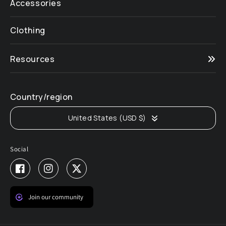
Accessories
Clothing
Resources
Country/region
United States (USD $)
Social
Facebook
Instagram
Twitter
Join our community