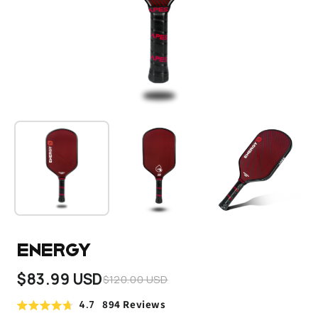
Energy
$83.99 USD
$120.00 USD
4.7
894
Reviews
Click
Rated