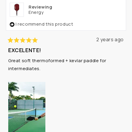
helpful.
not
Reviewing
helpf
Energy
I recommend this product
2 years ago
Rated
EXCELENTE!
5
out
Great soft thermoformed + kevlar paddle for
of
5
intermediates.
stars