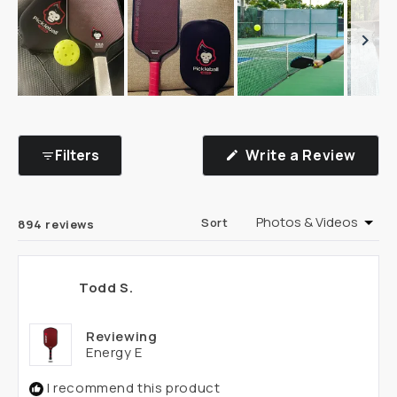
Slide
1
selected
(Ope
Filters
Write a Review
in
a
new
wind
Loading...
Sort
894 reviews
Todd S.
Reviewing
Energy E
I recommend this product