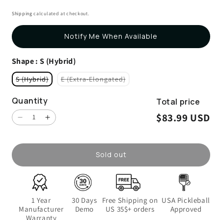
4.7
to
out
Shipping
calculated at checkout.
scroll
of
5
to
stars
Notify Me When Available
reviews
Shape
: S (Hybrid)
S (Hybrid)
E (Extra-Elongated)
Variant sold out or unavailable
Variant sold out or unavailable
Quantity
Total price
$83.99 USD
Decrease quantity for Energy
Increase quantity for Energy
Sold out
1 Year
30 Days
Free Shipping on
USA Pickleball
Manufacturer
Demo
US 35$+ orders
Approved
Warranty