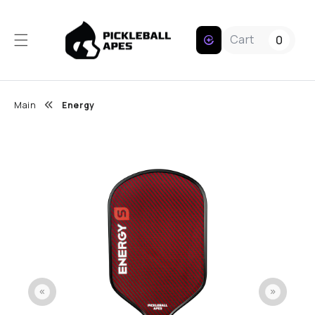
Skip to content
Cart
0
Main
Energy