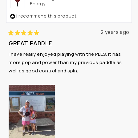
Energy
I recommend this product
2 years ago
Rated
GREAT PADDLE
5
out
I have really enjoyed playing with the PLES. It has
of
5
more pop and power than my previous paddle as
stars
well as good control and spin.