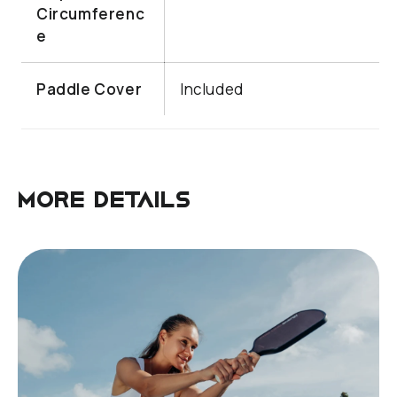
Circumferenc
e
Paddle Cover
Included
More details