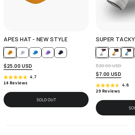
APES HAT - NEW STYLE
SUPER TACKY
$20.00 USD
$25.00 USD
$7.00 USD
4.7
Rated
14
Reviews
Click
4.6
4.7
Rated
out
to
29
Reviews
Click
4.6
of
scroll
out
5
to
SOLD OUT
of
stars
to
scroll
5
SO
reviews
stars
to
reviews