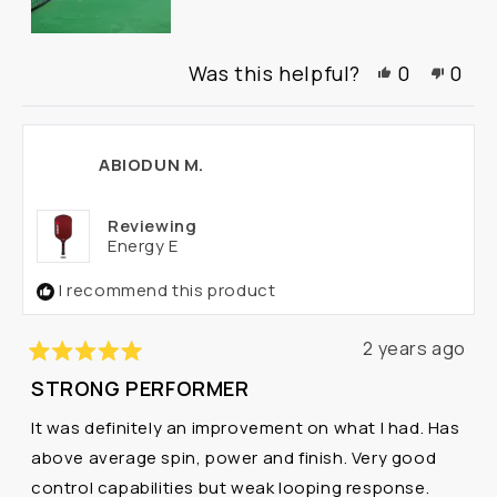
Yes,
No,
Was this helpful?
0
0
this
people
this
peo
review
voted
revi
vot
from
yes
from
no
Ottmar
Ottm
ABIODUN M.
C.
C.
was
was
helpful.
not
Reviewing
helpf
Energy E
I recommend this product
2 years ago
Rated
STRONG PERFORMER
5
out
It was definitely an improvement on what I had. Has
of
5
above average spin, power and finish. Very good
stars
control capabilities but weak looping response.