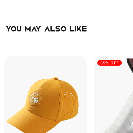
you may also like
65% OFF