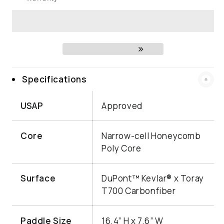
Specifications
USAP
Approved
Core
Narrow-cell Honeycomb
Poly Core
Surface
DuPont™ Kevlar® x Toray
T700 Carbonfiber
Paddle Size
16.4” H x 7.6” W