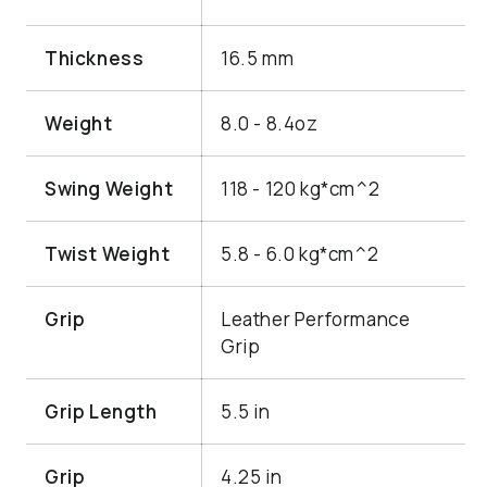
Thickness
16.5 mm
Weight
8.0 - 8.4oz
Swing Weight
118 - 120 kg*cm^2
Twist Weight
5.8 - 6.0 kg*cm^2
Grip
Leather Performance
Grip
Grip Length
5.5 in
Grip
4.25 in