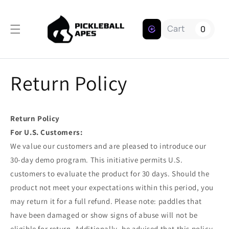
Skip to content
Cart
0
Return Policy
Return Policy
For U.S. Customers:
We value our customers and are pleased to introduce our
30-day demo program. This initiative permits U.S.
customers to evaluate the product for 30 days. Should the
product not meet your expectations within this period, you
may return it for a full refund. Please note: paddles that
have been damaged or show signs of abuse will not be
eligible for return. Additionally, be advised that this policy