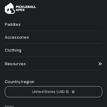
Paddles
Accessories
Clothing
Resources
Country/region
United States (USD $)
Social