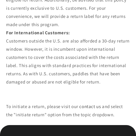
is currently exclusive to U.S. customers. For your
convenience, we will provide a return label for any returns
made under this program.
For International Customers:
Customers outside the U.S. are also afforded a 30-day return
window. However, it is incumbent upon international
customers to cover the costs associated with the return
label. This aligns with standard practices for international
returns. As with U.S. customers, paddles that have been
damaged or abused are not eligible for return.
To initiate a return, please visit our
contact us
and select
the "initiate return" option from the topic dropdown.